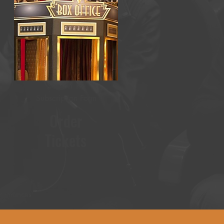
Season 19
Subscription Form
Order
Tickets
rformances