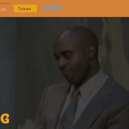
Tickets
 Us
NG