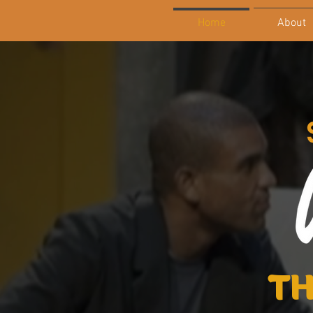
Home
About
TH