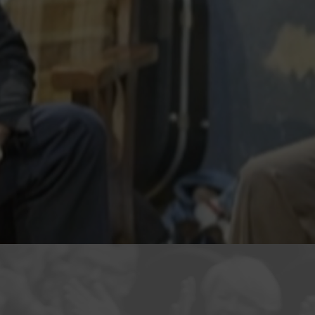
r Skelter