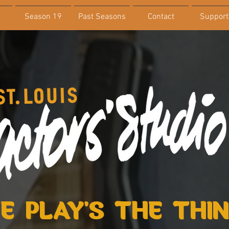
Season 19
Past Seasons
Contact
Support
E PLAY'S THE THI