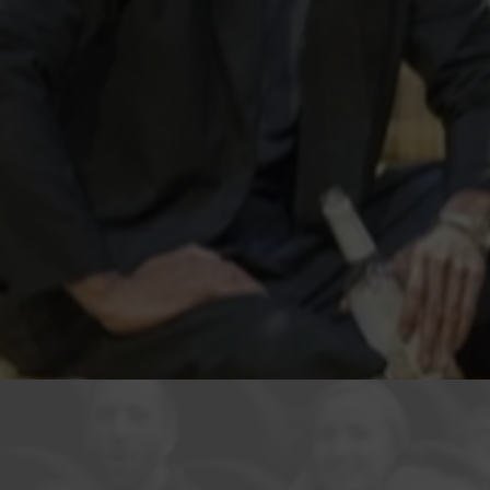
Helte
2014