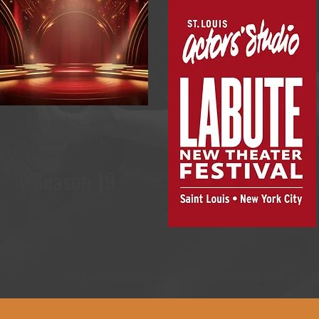
Listing of our current
productions
Season 19
St. Louis Actors' Studio STLAS theater LaBute Live pe