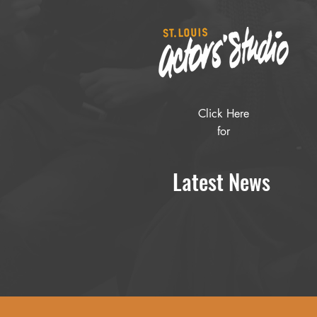
Click Here
for
Latest News