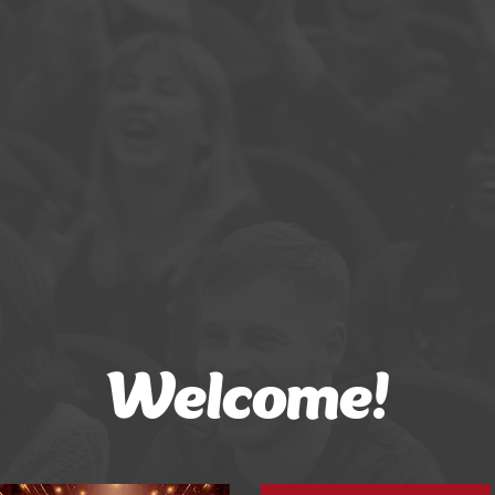
Welcome!