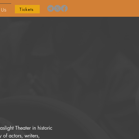
Tickets
 Us
slight Theater in historic
of actors, writers,