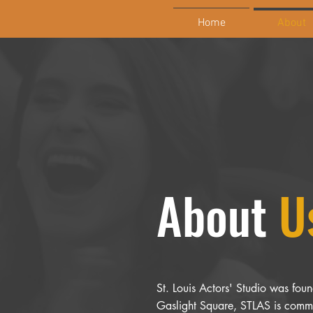
Home
About
About
U
St. Louis Actors' Studio was found
Gaslight Square, STLAS is commit