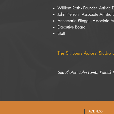
William Roth - Founder, Artistic 
John Pierson - Associate Artistic 
Annamaria Pileggi - Associate Art
Executive Board
Staff
The St. Louis Actors’ Studio
Site Photos: John Lamb, Patrick
ADDRESS