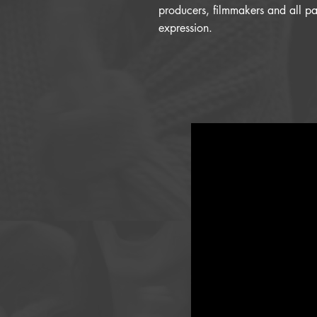
producers, filmmakers and all pat
expression.​