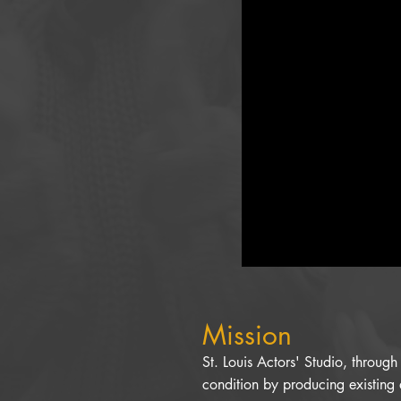
Mission
St. Louis Actors' Studio, throug
condition by producing existing 