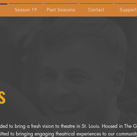
Season 19
Past Seasons
Contact
Support
s
ed to bring a fresh vision to theatre in St. Louis. Housed in The Ga
ted to bringing engaging theatrical experiences to our community 