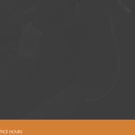
FFICE HOURS