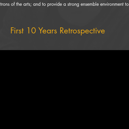
rons of the arts; and to provide a strong ensemble environment to f
First 10 Years Retrospective