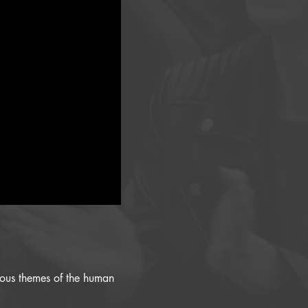
rious themes of the human