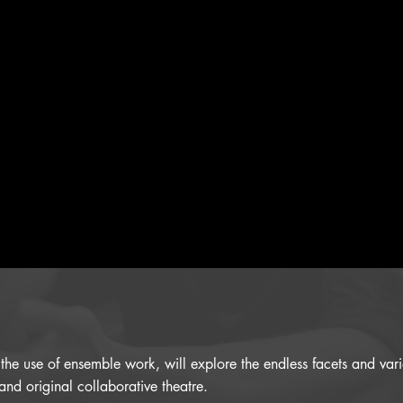
h the use of ensemble work, will explore the endless facets and va
and original collaborative theatre.