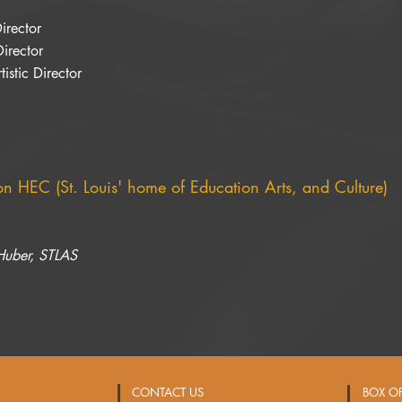
Director
Director
istic Director
 on HEC (St. Louis' home of Education Arts, and Culture)
 Huber, STLAS
CONTACT US
BOX O