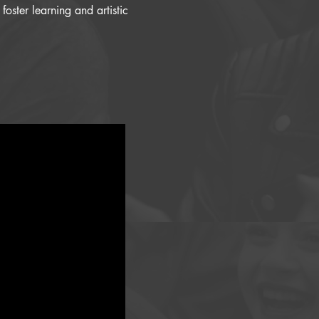
oster learning and artistic