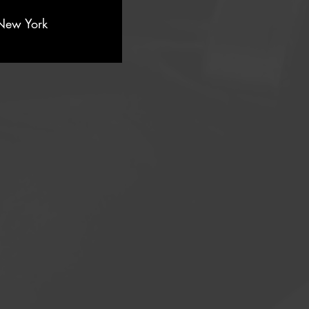
New York