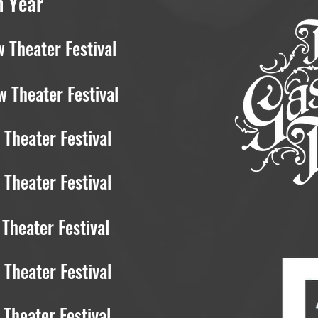
h Year
 Theater Festival
 Theater Festival
Theater Festival
Theater Festival
Theater Festival
Theater Festival
Theater Festival