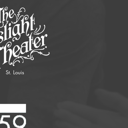
St. Louis