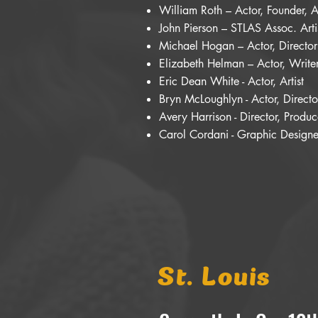
William Roth – Actor, Founder, Ar
John Pierson – STLAS Assoc. Arti
Michael Hogan – Actor, Director
Elizabeth Helman – Actor, Writer,
Eric Dean White - Actor, Artist
Bryn McLoughlyn - Actor, Directo
Avery Harrison - Director, Prod
Carol Cordani - Graphic Designer
St. Louis