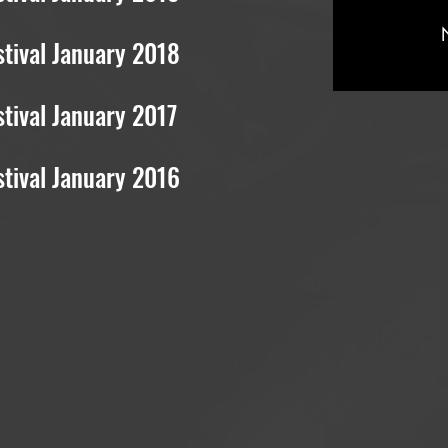
tival January 2018
tival January 2017
stival
January 2016