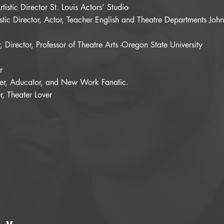
tistic Director St. Louis Actors’ Studio
stic Director, Actor, Teacher English and Theatre Departments Joh
 Director, Professor of Theatre Arts -Oregon State University
r
ucer, Aducator, and New Work Fanatic.
, Theater Lover