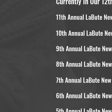
Currently In Our 12t
11th Annual LaBute New
10th Annual LaBute New
9th Annual LaBute New 
8th Annual LaBute New 
7th Annual LaBute New 
6th Annual LaBute New 
5th Annual LaBute New 