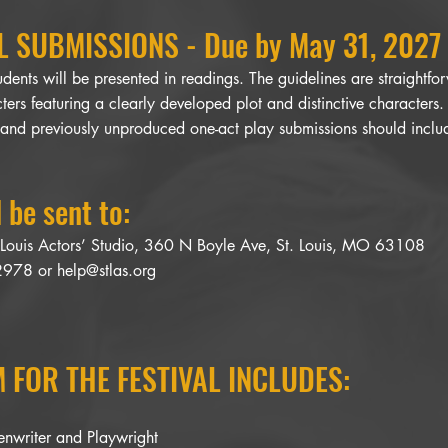
 SUBMISSIONS - Due by May 31, 2027
dents will be presented in readings. The guidelines are straightf
ters featuring a clearly developed plot and distinctive characters
 and previously unproduced one-act play submissions should includ
 be sent to:
. Louis Actors’ Studio, 360 N Boyle Ave, St. Louis, MO 63108
-2978 or
help@stlas.org
 FOR THE FESTIVAL INCLUDES:
eenwriter and Playwright