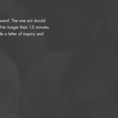
orward: The one act should
. No longer than 15 minutes
e a letter of inquiry and