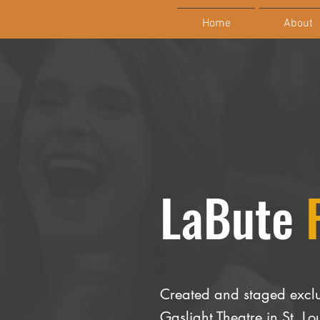
Home
About
LaBute
Created and staged exclu
Gaslight Theatre in St. 