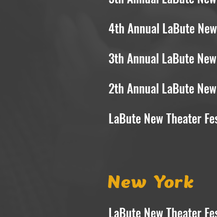
4th Annual LaBute New 
3th Annual LaBute New 
2th Annual LaBute New 
LaBute New Theater Fes
New York
LaBute New Theater Fes