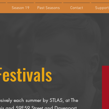
Season 19
Past Seasons
Contact
Support
Festivals
sively each summer by STLAS, at The
Louis and 59E59 Street and Davenport