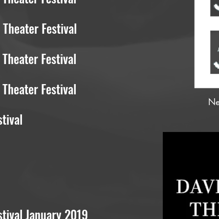
Theater Festival
Theater Festival
Theater Festival
Ne
tival
tival January 2019