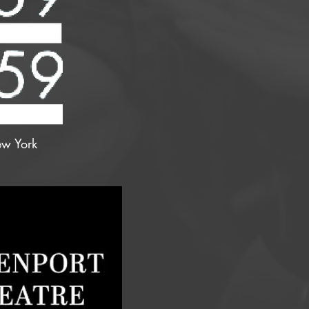
w York