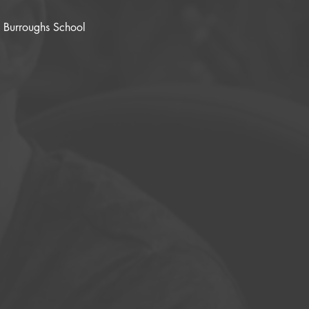
n Burroughs School