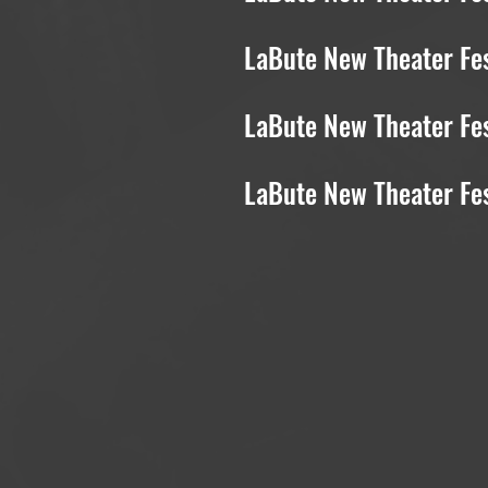
LaBute New Theater Fes
LaBute New Theater Fes
LaBute New Theater Fe