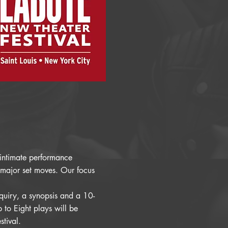
r intimate performance
 major set moves. Our focus
nquiry, a synopsis and a 10-
to Eight plays will be
stival.