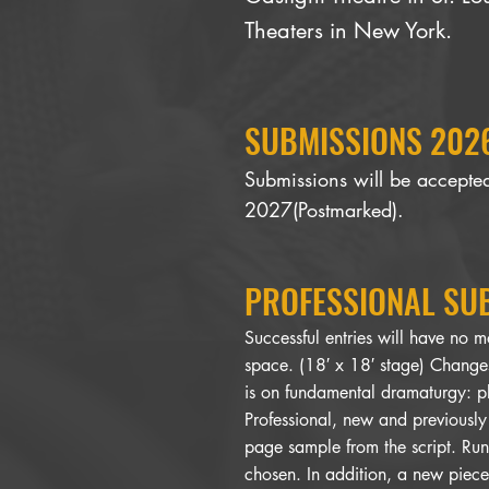
Theaters in New York.
SUBMISSIONS 2026
Submissions will be accept
2027(Postmarked).
​PROFESSIONAL SU
Successful entries will have no m
space. (18′ x 18′ stage) Changes
is on fundamental dramaturgy: p
Professional, new and previously
page sample from the script. Run
chosen. In addition, a new piece 