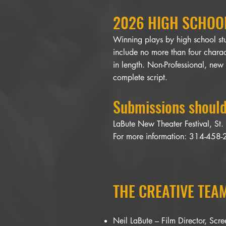
2026 HIGH SCHOOL
Winning plays by high school stu
include no more than four charac
in length. Non-Professional, new
complete script.
Submissions should
LaBute New Theater Festival, St
For more information: 314-458
THE CREATIVE TEAM
Neil LaBute – Film Director, Scr