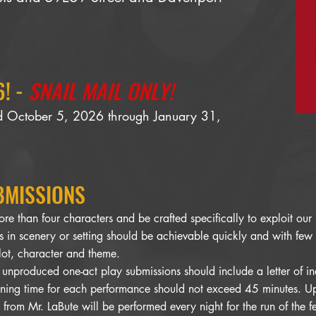
! -
SNAIL MAIL ONLY!
ed October 5, 2026 through January 31,
BMISSIONS
ore than four characters and be crafted specifically to exploit ou
 in scenery or setting should be achievable quickly and with few
lot, character and theme.
 unproduced one-act play submissions should include a letter of i
ning time for each performance should not exceed 45 minutes. Up 
from Mr. LaBute will be performed every night for the run of the fe