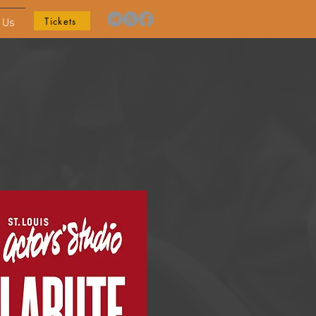
Tickets
 Us