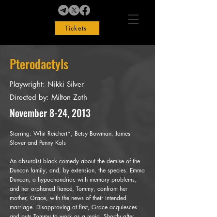
Tickets
Pterodactyls
Playwright: Nikki Silver
Directed by: Milton Zoth
November 8-24, 2013
Starring:
Whit Reichert*, Betsy Bowman, James
Slover and Penny Kols
An absurdist black comedy about the demise of the
Duncan family, and, by extension, the species. Emma
Duncan, a hypochondriac with memory problems,
and her orphaned fiancé, Tommy, confront her
mother, Grace, with the news of their intended
marriage. Disapproving at first, Grace acquiesces
and puts Tommy to work as a maid. Shortly after,