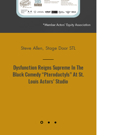
*Member Actors' Equity Association
Steve Allen, Stage Door STL
Dysfunction Reigns Supreme In The
Black Comedy “Pterodactyls” At St.
Louis Actors’ Studio