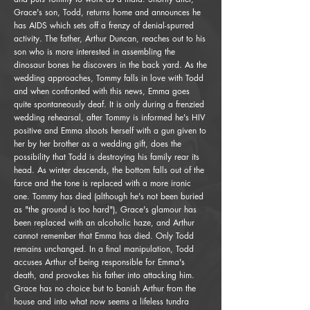
Grace's son, Todd, returns home and announces he
has AIDS which sets off a frenzy of denial-spurred
activity. The father, Arthur Duncan, reaches out to his
son who is more interested in assembling the
dinosaur bones he discovers in the back yard. As the
wedding approaches, Tommy falls in love with Todd
and when confronted with this news, Emma goes
quite spontaneously deaf. It is only during a frenzied
wedding rehearsal, after Tommy is informed he's HIV
positive and Emma shoots herself with a gun given to
her by her brother as a wedding gift, does the
possibility that Todd is destroying his family rear its
head. As winter descends, the bottom falls out of the
farce and the tone is replaced with a more ironic
one. Tommy has died (although he's not been buried
as "the ground is too hard"), Grace's glamour has
been replaced with an alcoholic haze, and Arthur
cannot remember that Emma has died. Only Todd
remains unchanged. In a final manipulation, Todd
accuses Arthur of being responsible for Emma's
death, and provokes his father into attacking him.
Grace has no choice but to banish Arthur from the
house and into what now seems a lifeless tundra