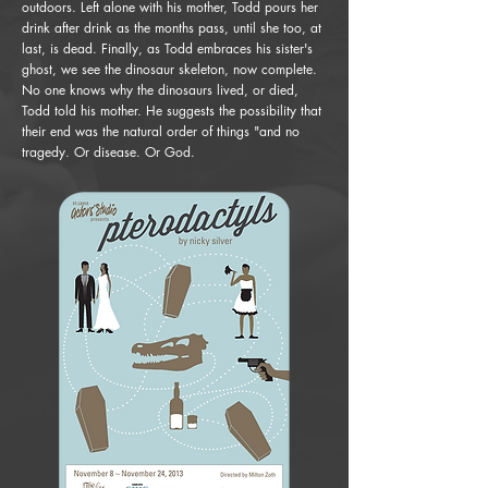
outdoors. Left alone with his mother, Todd pours her
drink after drink as the months pass, until she too, at
last, is dead. Finally, as Todd embraces his sister's
ghost, we see the dinosaur skeleton, now complete.
No one knows why the dinosaurs lived, or died,
Todd told his mother. He suggests the possibility that
their end was the natural order of things "and no
tragedy. Or disease. Or God.