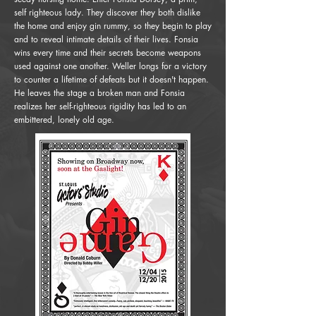
self righteous lady. They discover they both dislike
the home and enjoy gin rummy, so they begin to play
and to reveal intimate details of their lives. Fonsia
wins every time and their secrets become weapons
used against one another. Weller longs for a victory
to counter a lifetime of defeats but it doesn't happen.
He leaves the stage a broken man and Fonsia
realizes her self-righteous rigidity has led to an
embittered, lonely old age.