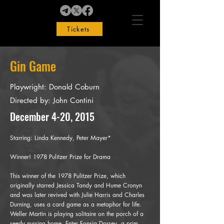
Tickets
Gin Game
Playwright: Donald Coburn
Directed by: John Contini
December 4-20, 2015
Starring:
Linda Kennedy, Peter Mayer*
Winner! 1978 Pulitzer Prize for Drama
This winner of the 1978 Pulitzer Prize, which
originally starred Jessica Tandy and Hume Cronyn
and was later revived with Julie Harris and Charles
Durning, uses a card game as a metaphor for life.
Weller Martin is playing solitaire on the porch of a
seedy nursing home. Enter Fonsia Dorsey, a prim,