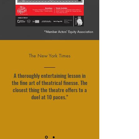
*Member Actors' Equity Association
The New York Times
A thoroughly entertaining lesson in
the fine art of theatrical finesse. The
closest thing the theatre offers to a
duel at 10 paces."