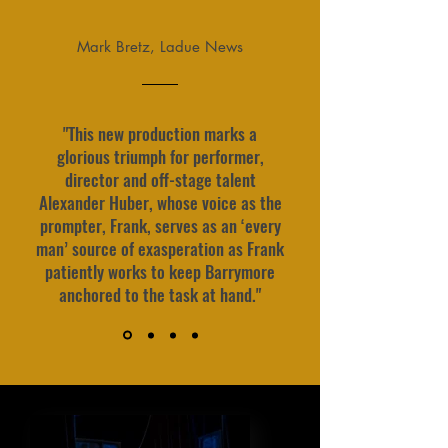
Mark Bretz, Ladue News
"This new production marks a
glorious triumph for performer,
director and off-stage talent
Alexander Huber, whose voice as the
prompter, Frank, serves as an ‘every
man’ source of exasperation as Frank
patiently works to keep Barrymore
anchored to the task at hand."