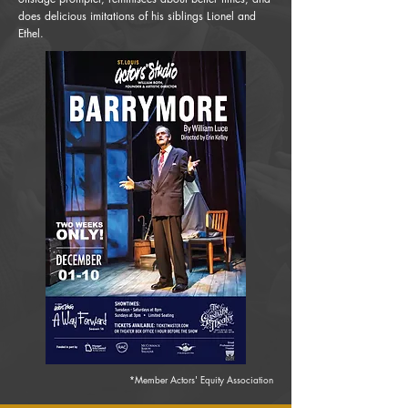
does delicious imitations of his siblings Lionel and
Ethel.
*Member Actors' Equity Association