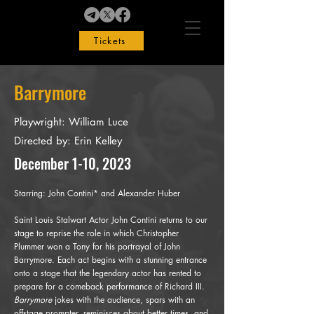
Tickets
Barrymore
Playwright: William Luce
Directed by: Erin Kelley
December 1-10, 2023
Starring: John Contini* and Alexander Huber
Saint Louis Stalwart Actor John Contini returns to our
stage to reprise the role in which Christopher
Plummer won a Tony for his portrayal of John
Barrymore. Each act begins with a stunning entrance
onto a stage that the legendary actor has rented to
prepare for a comeback performance of Richard III.
Barrymore
jokes with the audience, spars with an
offstage prompter, reminisces about better times, and