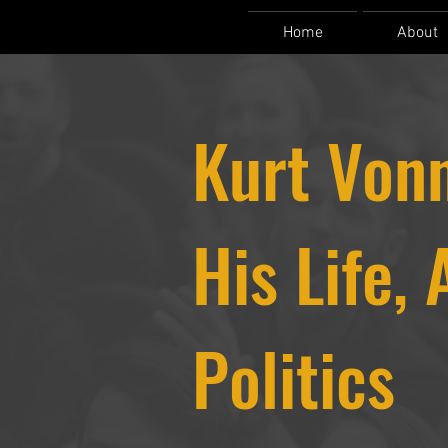
Home
About
Kurt Vonn
His Life, 
Politics