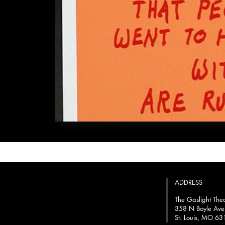
ADDRESS
The Gaslight The
358 N Boyle Ave
St. Louis, MO 6