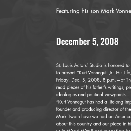
Featuring his son Mark Vonn
December 5, 2008
St. Louis Actors’ Studio is honored to
to present “Kurt Vonnegut, Jr.: His Lif
Friday, Dec. 5, 2008, 8 p.m.—at The 
read pieces of his father’s writings, pr
ideologies and political viewpoints.
“Kurt Vonnegut has had a lifelong im
founder and producing director of the
Mark Twain have we had an American
about this country and our place in hi