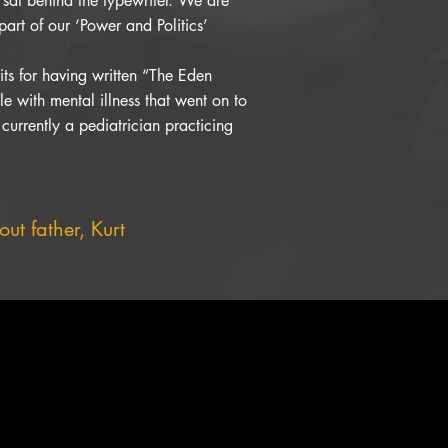
 sat behind the typewriter. We are
part of our ‘Power and Politics’
ts for having written “The Eden
e with mental illness that went on to
 currently a pediatrician practicing
ut father, Kurt