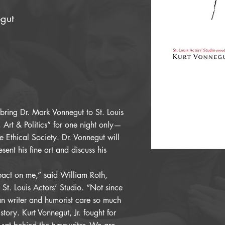
egut
 bring Dr. Mark Vonnegut to St. Louis
e, Art & Politics” for one night only—
Ethical Society. Dr. Vonnegut will
esent his fine art and discuss his
pact on me,” said William Roth,
 St. Louis Actors’ Studio. “Not since
 writer and humorist care so much
story. Kurt Vonnegut, Jr. fought for