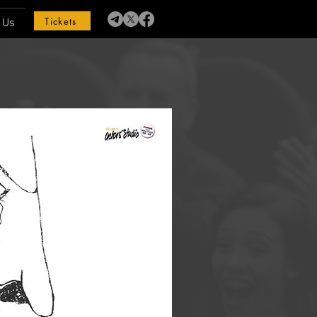
Tickets
 Us