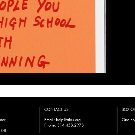
CONTACT US
BOX O
ater
Email:
help@stlas.org
One hou
Phone: 314.458.2978
3108