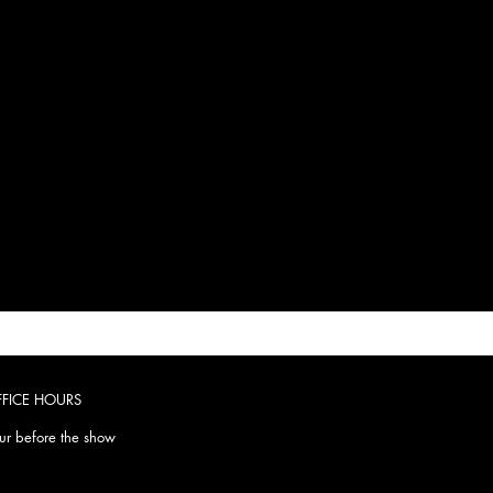
FFICE HOURS
r before the show