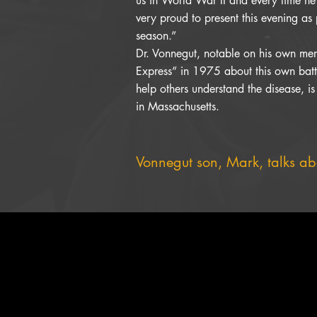
us in World War II and every time he
very proud to present this evening as 
season.”
Dr. Vonnegut, notable on his own meri
Express” in 1975 about this own battl
help others understand the disease, is
in Massachusetts.
Vonnegut son, Mark, talks abo