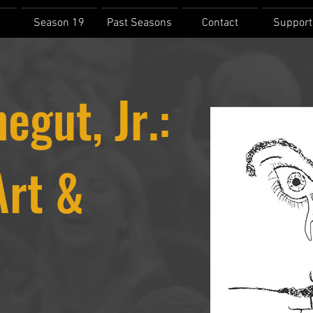
Season 19
Past Seasons
Contact
Support
egut, Jr.:
Art &